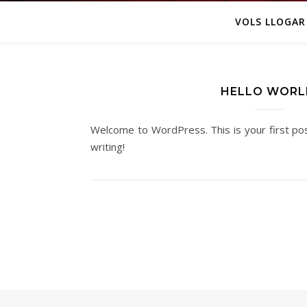
VOLS LLOGAR
HELLO WORL
Welcome to WordPress. This is your first post
writing!