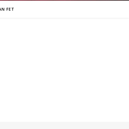
AN FET