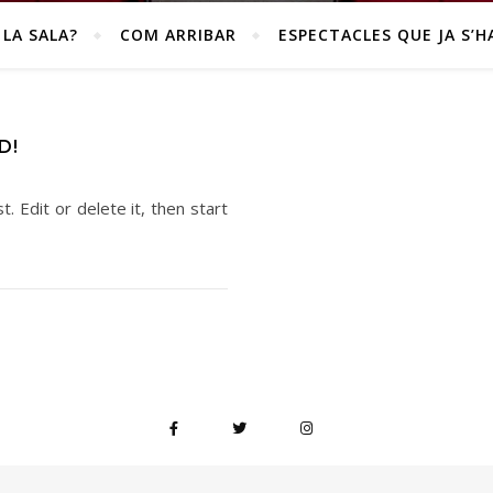
 LA SALA?
COM ARRIBAR
ESPECTACLES QUE JA S’H
D!
. Edit or delete it, then start